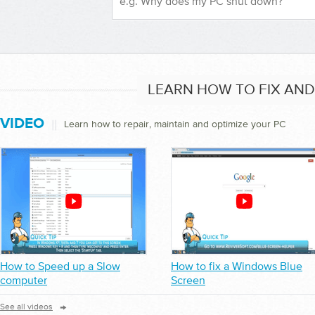
LEARN HOW TO FIX AN
VIDEO
||
Learn how to repair, maintain and optimize your PC
How to Speed up a Slow
How to fix a Windows Blue
computer
Screen
→
See all videos