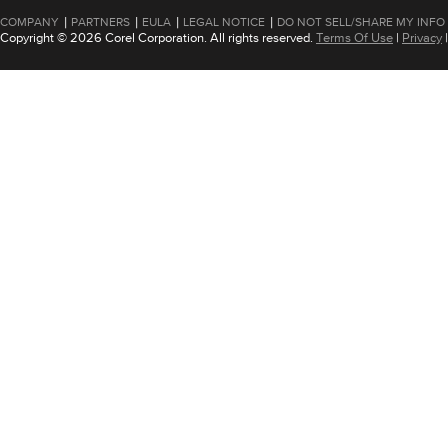
|
|
|
|
COMPANY
PARTNERS
EULA
LEGAL NOTICE
DO NOT SELL/SHARE MY INFO
Copyright © 2026 Corel Corporation. All rights reserved.
Terms Of Use
|
Privacy