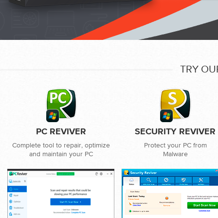
TRY OU
PC REVIVER
SECURITY REVIVER
Complete tool to repair, optimize
Protect your PC from
and maintain your PC
Malware