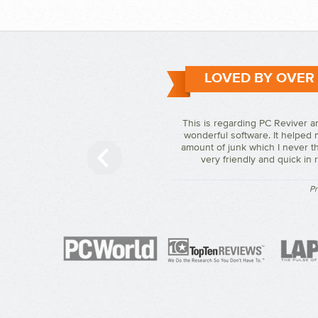
LOVED BY OVER
This is regarding PC Reviver a
wonderful software. It helped 
amount of junk which I never th
very friendly and quick in
Pr