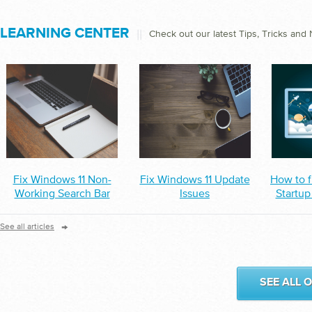
LEARNING CENTER
||
Check out our latest Tips, Tricks and
Fix Windows 11 Non-
Fix Windows 11 Update
How to f
Working Search Bar
Issues
Startup
→
See all articles
SEE ALL 