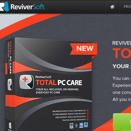
PR
NEW
YOUR 
You can 
Experien
one conv
All you n