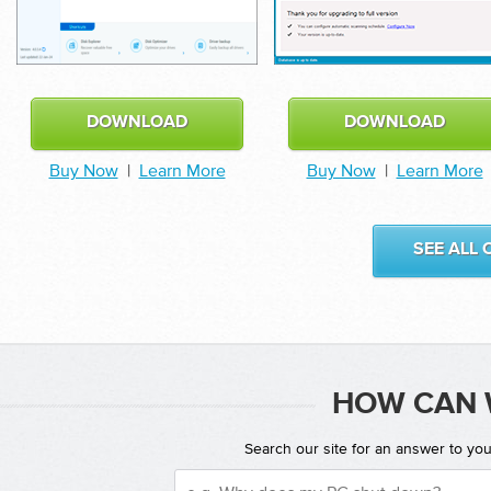
DOWNLOAD
DOWNLOAD
Buy Now
|
Learn More
Buy Now
|
Learn More
SEE ALL
HOW CAN 
Search our site for an answer to yo