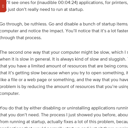
you’ll see ones for (inaudible 00:04:24) applications, for printers,
you just don’t really need to run at startup.
Go through, be ruthless. Go and disable a bunch of startup items,
computer and notice the impact. You’ll notice that it’s a lot faste
through that process.
The second one way that your computer might be slow, which I 
when it is slow in general. It is always kind of slow and sluggish.
that you have a limited amount of resources that are being cons
that it’s getting slow because when you try to open something, it
like a file or a web page or something, and the way that you have 
problem is by reducing the amount of resources that you’re using
computer.
You do that by either disabling or uninstalling applications runn
that you don’t need. The process I just showed you before, about
from running at startup, actually fixes a lot of this problem, beca