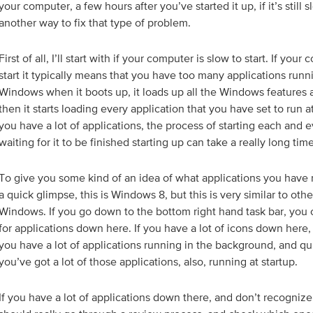
your computer, a few hours after you’ve started it up, if it’s still 
another way to fix that type of problem.
First of all, I’ll start with if your computer is slow to start. If your
start it typically means that you have too many applications runni
Windows when it boots up, it loads up all the Windows features 
then it starts loading every application that you have set to run a
you have a lot of applications, the process of starting each and e
waiting for it to be finished starting up can take a really long time
To give you some kind of an idea of what applications you have r
a quick glimpse, this is Windows 8, but this is very similar to othe
Windows. If you go down to the bottom right hand task bar, you 
for applications down here. If you have a lot of icons down here,
you have a lot of applications running in the background, and q
you’ve got a lot of those applications, also, running at startup.
If you have a lot of applications down there, and don’t recogniz