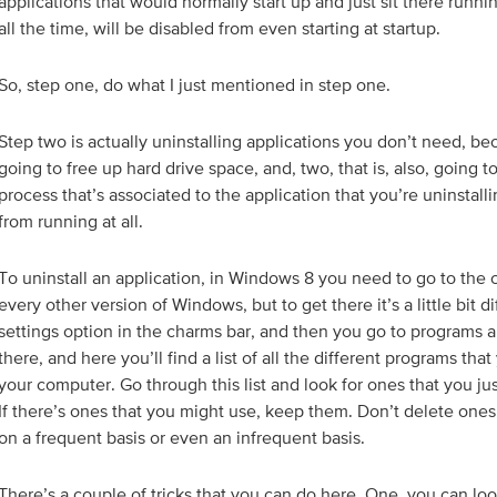
applications that would normally start up and just sit there runn
all the time, will be disabled from even starting at startup.
So, step one, do what I just mentioned in step one.
Step two is actually uninstalling applications you don’t need, be
going to free up hard drive space, and, two, that is, also, going 
process that’s associated to the application that you’re uninstallin
from running at all.
To uninstall an application, in Windows 8 you need to go to the c
every other version of Windows, but to get there it’s a little bit d
settings option in the charms bar, and then you go to programs an
there, and here you’ll find a list of all the different programs tha
your computer. Go through this list and look for ones that you ju
If there’s ones that you might use, keep them. Don’t delete ones
on a frequent basis or even an infrequent basis.
There’s a couple of tricks that you can do here. One, you can look