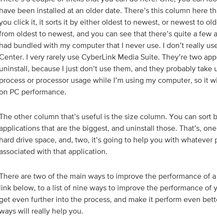
have been installed at an older date. There’s this column here that
you click it, it sorts it by either oldest to newest, or newest to olde
from oldest to newest, and you can see that there’s quite a few a
had bundled with my computer that I never use. I don’t really us
Center. I very rarely use CyberLink Media Suite. They’re two appl
uninstall, because I just don’t use them, and they probably take 
process or processor usage while I’m using my computer, so it w
on PC performance.
The other column that’s useful is the size column. You can sort b
applications that are the biggest, and uninstall those. That’s, one
hard drive space, and, two, it’s going to help you with whatever 
associated with that application.
There are two of the main ways to improve the performance of a P
link below, to a list of nine ways to improve the performance of 
get even further into the process, and make it perform even bett
ways will really help you.