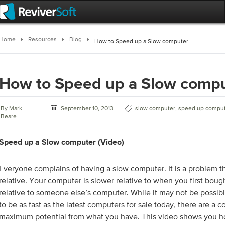
Home
Resources
Blog
How to Speed up a Slow computer
How to Speed up a Slow comp
By
Mark
September 10, 2013
slow computer
,
speed up compu
Beare
Speed up a Slow computer (Video)
Everyone complains of having a slow computer. It is a problem t
relative. Your computer is slower relative to when you first bought
relative to someone else’s computer. While it may not be possib
to be as fast as the latest computers for sale today, there are a 
maximum potential from what you have. This video shows you ho