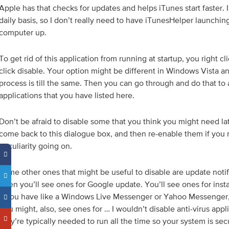
Apple has that checks for updates and helps iTunes start faster. 
daily basis, so I don’t really need to have iTunesHelper launching
computer up.
To get rid of this application from running at startup, you right cli
click disable. Your option might be different in Windows Vista 
process is till the same. Then you can go through and do that to a
applications that you have listed here.
Don’t be afraid to disable some that you think you might need la
come back to this dialogue box, and then re-enable them if you 
peculiarity going on.
Some other ones that might be useful to disable are update notifi
often you’ll see ones for Google update. You’ll see ones for inst
if you have like a Windows Live Messenger or Yahoo Messenger
You might, also, see ones for … I wouldn’t disable anti-virus app
they’re typically needed to run all the time so your system is se