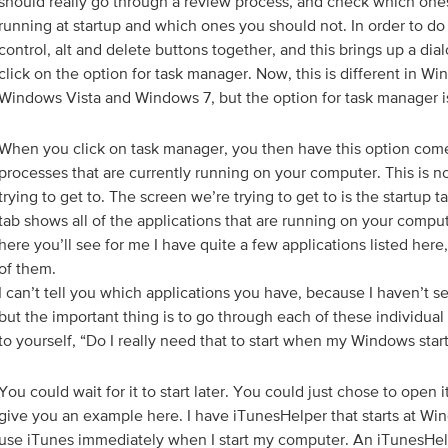
should really go through a review process, and check which on
running at startup and which ones you should not. In order to do 
control, alt and delete buttons together, and this brings up a di
click on the option for task manager. Now, this is different in Wi
Windows Vista and Windows 7, but the option for task manager i
When you click on task manager, you then have this option come u
processes that are currently running on your computer. This is n
trying to get to. The screen we’re trying to get to is the startup t
tab shows all of the applications that are running on your comput
here you’ll see for me I have quite a few applications listed here,
of them.
I can’t tell you which applications you have, because I haven’t 
but the important thing is to go through each of these individual
to yourself, “Do I really need that to start when my Windows sta
You could wait for it to start later. You could just chose to open it l
give you an example here. I have iTunesHelper that starts at Win
use iTunes immediately when I start my computer. An iTunesHelpe