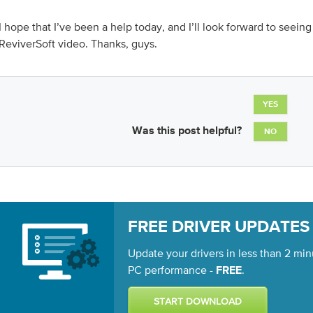
I hope that I’ve been a help today, and I’ll look forward to seeing
ReviverSoft video. Thanks, guys.
YES
Was this post helpful?
NO
FREE DRIVER UPDATES
Update your drivers in less than 2 min
PC performance -
.
FREE