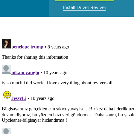
Install Driver Reviver