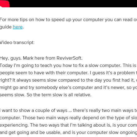
For more tips on how to speed up your computer you can read 
guide
here
.
Video transcript:
Hey, guys. Mark here from ReviverSoft.
Today I’m going to teach you how to fix a slow computer. This is 
people seem to have with their computer. I guess it’s a problem t
right? It always seems slow compared to the day you first had it
might go and try somebody else’s computer and it’s newer, so yo
seems slow. So the term slow is all relative.
I want to show a couple of ways … there’s really two main ways 
computer. Those two main ways really depend on the type of sl
experiencing. The two ways that I’m talking about is, is your com
and get going and be usable, and is your computer slow ongoing.