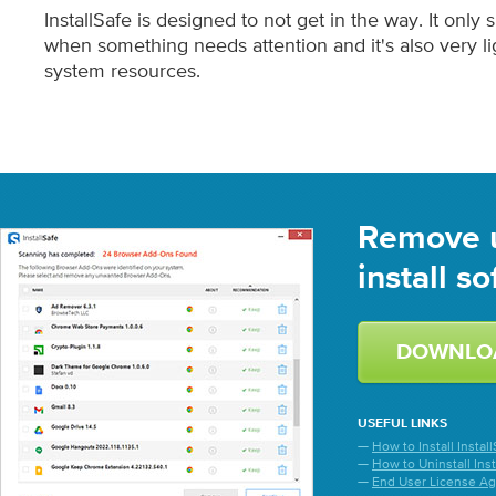
InstallSafe is designed to not get in the way. It only
when something needs attention and it's also very li
system resources.
Remove 
install s
DOWNLO
USEFUL LINKS
—
How to Install Install
—
How to Uninstall Inst
—
End User License A