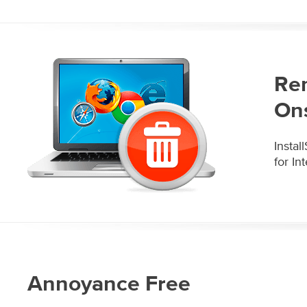
Re
On
Insta
for In
Annoyance Free