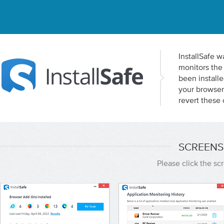
InstallSafe w
monitors the 
been installe
your browser 
revert these 
SCREENS
Please click the s