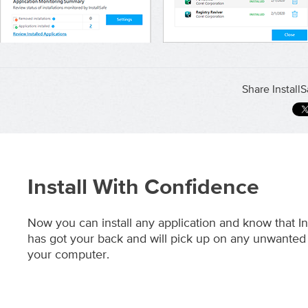
Share InstallS
Install With Confidence
Now you can install any application and know that In
has got your back and will pick up on any unwanted
your computer.