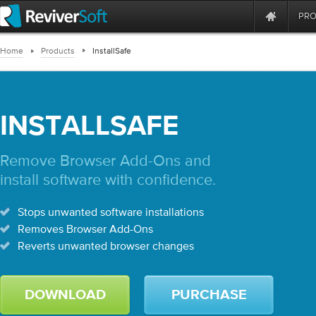
PR
Home
Products
InstallSafe
INSTALLSAFE
Remove Browser Add-Ons and
install software with confidence.
Stops unwanted software installations
Removes Browser Add-Ons
Reverts unwanted browser changes
DOWNLOAD
PURCHASE