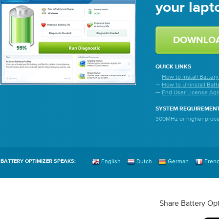
your lapto
QUICK LINKS
—
How to Install Batter
—
How to Uninstall Batt
—
End User License Ag
SYSTEM REQUIREMEN
300MHz or higher proce
English
Dutch
German
Fren
BATTERY OPTIMIZER SPEAKS:
Share Battery Opt