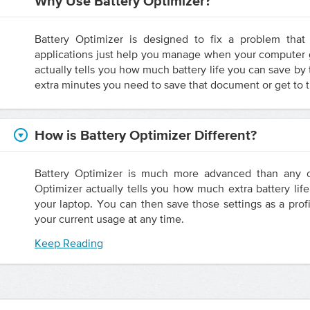
Why Use Battery Optimizer?
Battery Optimizer is designed to fix a problem that 
applications just help you manage when your computer g
actually tells you how much battery life you can save by
extra minutes you need to save that document or get to t
How is Battery Optimizer Different?
Battery Optimizer is much more advanced than any ot
Optimizer actually tells you how much extra battery lif
your laptop. You can then save those settings as a profi
your current usage at any time.
Keep Reading