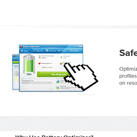
Saf
Optimiz
profile
on reso