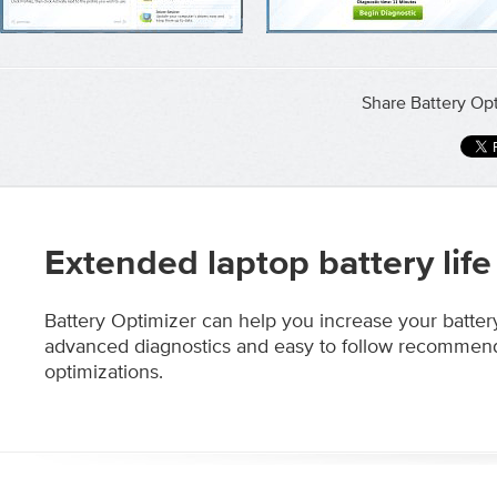
Share Battery Opt
Extended laptop battery life
Battery Optimizer can help you increase your battery
advanced diagnostics and easy to follow recommen
optimizations.