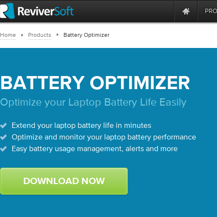
PR
Home
Products
Battery Optimizer
BATTERY OPTIMIZER
Optimize your Laptop Battery Life Easily
Extend your laptop battery life in minutes
Optimize and monitor your laptop battery performance
Easy battery usage management, alerts and more
DOWNLOAD NOW