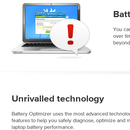
Bat
You can
over ti
beyond 
Unrivalled technology
Battery Optimizer uses the most advanced technolo
features to help you safely diagnose, optimize and 
laptop battery performance.