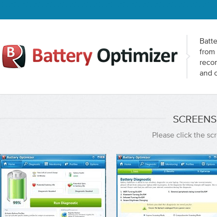
Batte
from 
reco
and 
SCREENS
Please click the s