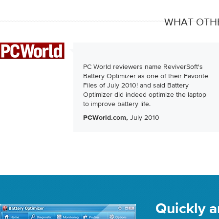
WHAT OTHE
PC World reviewers name ReviverSoft's
Battery Optimizer as one of their Favorite
Files of July 2010! and said Battery
Optimizer did indeed optimize the laptop
to improve battery life.
July 2010
PCWorld.com,
Quickly a